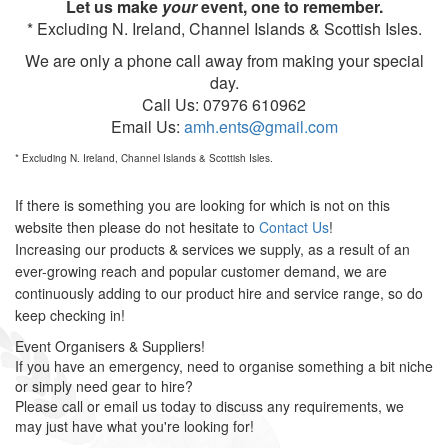
Let us make
your
event, one to remember.
* Excluding N. Ireland, Channel Islands & Scottish Isles.
We are only a phone call away from making your special
day.
Call Us: 07976 610962
Email Us:
amh.ents@gmail.com
* Excluding N. Ireland, Channel Islands & Scottish Isles.
If there is something you are looking for which is not on this
website then please do not hesitate to
Contact Us
!
Increasing our products & services we supply, as a result of an
ever-growing reach and popular customer demand, we are
continuously adding to our product hire and service range, so do
keep checking in!
Event Organisers & Suppliers!
If you have an emergency, need to organise something a bit niche
or simply need gear to hire?
Please call or email us today to discuss any requirements, we
may just have what you're looking for!