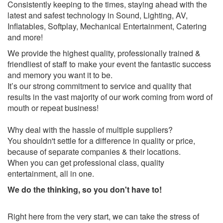
Consistently keeping to the times, staying ahead with the
latest and safest technology in Sound, Lighting, AV,
Inflatables, Softplay, Mechanical Entertainment, Catering
and more!
We provide the highest quality, professionally trained &
friendliest of staff to make your event the fantastic success
and memory you want it to be.
It’s our strong commitment to service and quality that
results in the vast majority of our work coming from word of
mouth or repeat business!
Why deal with the hassle of multiple suppliers?
You shouldn't settle for a difference in quality or price,
because of separate companies & their locations.
When you can get professional class, quality
entertainment, all in one.
We do the thinking, so you don't have to!
Right here from the very start, we can take the stress of