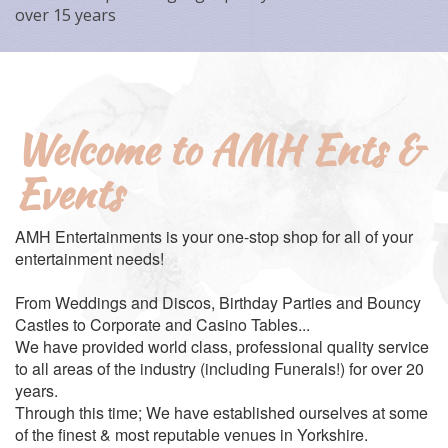
over 15 years
Welcome to AMH Ents &
Events
AMH Entertainments is your one-stop shop for all of your
entertainment needs!
From Weddings and Discos, Birthday Parties and Bouncy
Castles to Corporate and Casino Tables...
We have provided world class, professional quality service
to all areas of the industry (including Funerals!) for over 20
years.
Through this time; We have established ourselves at some
of the finest & most reputable venues in Yorkshire.