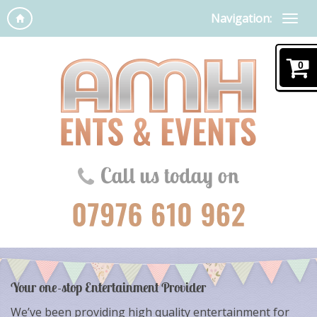
Navigation:
0
Your one-stop Entertainment Provider
We’ve been providing high quality entertainment for