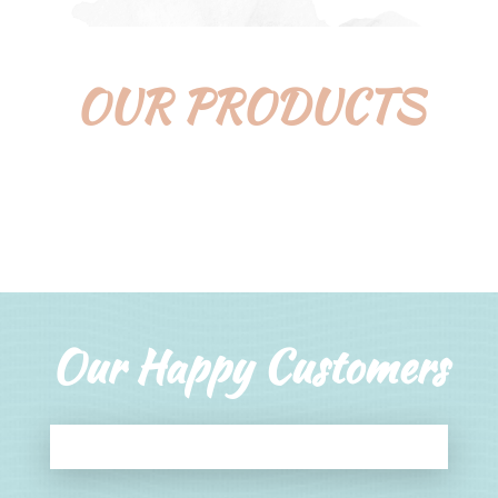
OUR PRODUCTS
Our Happy Customers