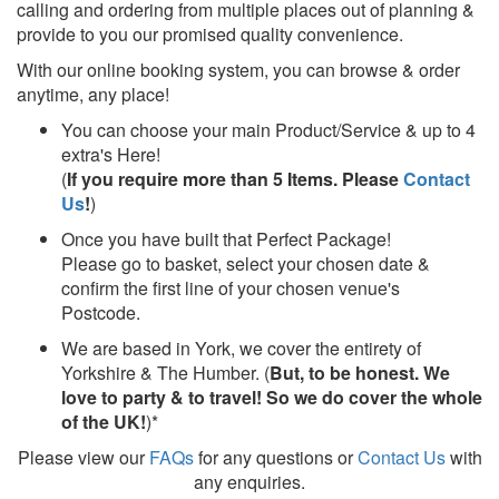
calling and ordering from multiple places out of planning &
provide to you our promised quality convenience.
With our online booking system, you can browse & order
anytime, any place!
You can choose your main Product/Service & up to 4
extra's Here!
(
If you require more than 5 Items. Please
Contact
Us
!
)
Once you have built that Perfect Package!
Please go to basket, select your chosen date &
confirm the first line of your chosen venue's
Postcode.
We are based in York, we cover the entirety of
Yorkshire & The Humber. (
But, to be honest. We
love to party & to travel! So we do cover the whole
of the UK!
)*
Please view our
FAQs
for any questions or
Contact Us
with
any enquiries.