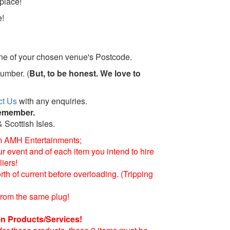
place!
e!
line of your chosen venue's Postcode.
Humber. (
But, to be honest. We love to
ct Us
with any enquiries.
remember.
 Scottish Isles.
m AMH Entertainments;
 event and of each item you intend to hire
iers!
h of current before overloading. (Tripping
from the same plug!
n Products/Services!