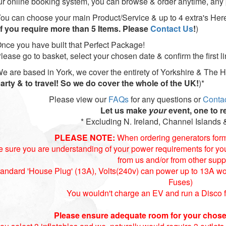
ur online booking system, you can browse & order anytime, any 
ou can choose your main Product/Service & up to 4 extra's Her
If you require more than 5 Items. Please
Contact Us
!
)
nce you have built that Perfect Package!
lease go to basket, select your chosen date & confirm the first 
e are based in York, we cover the entirety of Yorkshire & The 
arty & to travel! So we do cover the whole of the UK!
)*
Please view our
FAQs
for any questions or
Conta
Let us make
your
event, one to 
* Excluding N. Ireland, Channel Islands &
PLEASE NOTE:
When ordering generators for
 sure you are understanding of your power requirements for your
from us and/or from other suppl
andard 'House Plug' (13A), Volts(240v) can power up to 13A wort
Fuses)
You wouldn't charge an EV and run a Disco 
Please ensure adequate room for your chose