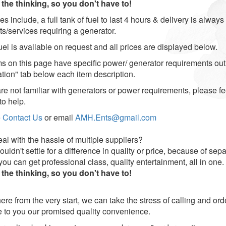
the thinking, so you don't have to!
ces include, a full tank of fuel to last 4 hours & delivery is alway
ts/services requiring a generator.
uel is available on request and all prices are displayed below.
ems on this page have specific power/ generator requirements ou
ation" tab below each item description.
are not familiar with generators or power requirements, please fe
to help.
e
Contact Us
or email
AMH.Ents@gmail.com
al with the hassle of multiple suppliers?
uldn't settle for a difference in quality or price, because of se
u can get professional class, quality entertainment, all in one.
the thinking, so you don't have to!
ere from the very start, we can take the stress of calling and or
e to you our promised quality convenience.