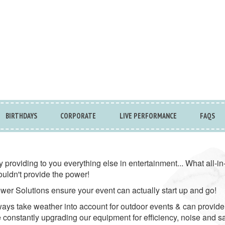
BIRTHDAYS
CORPORATE
LIVE PERFORMANCE
FAQS
y providing to you everything else in entertainment... What all-
ouldn't provide the power!
wer Solutions ensure your event can actually start up and go!
ays take weather into account for outdoor events & can provide
 constantly upgrading our equipment for efficiency, noise and s