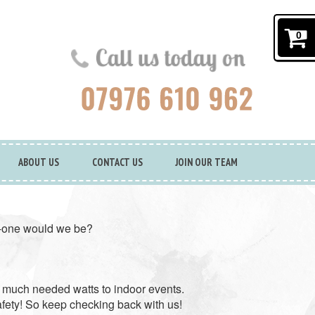
0
ABOUT US
CONTACT US
JOIN OUR TEAM
in-one would we be?
 much needed watts to indoor events.
afety! So keep checking back with us!