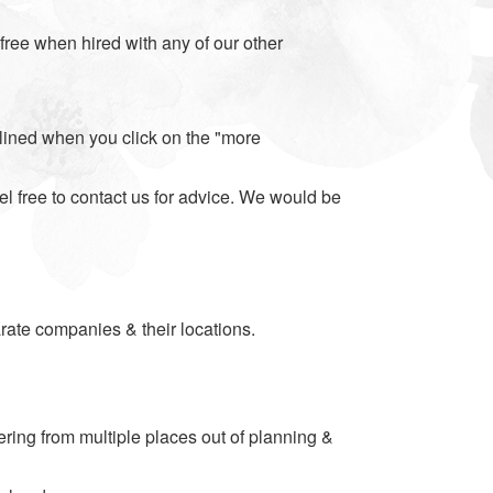
s free when hired with any of our other
tlined when you click on the "more
el free to contact us for advice. We would be
parate companies & their locations.
dering from multiple places out of planning &