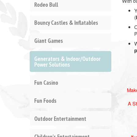
With o
Rodeo Bull
Y
(
Bouncy Castles & Inflatables
O
P
Giant Games
W
p
Generators & Indoor/Outdoor
Power Solutions
Fun Casino
Make
Fun Foods
A St
Outdoor Entertainment
Children's Entertainment