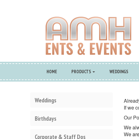
HOME
PRODUCTS
WEDDINGS
Weddings
Alread
If we c
Our Po
Birthdays
We alw
We are
Corporate & Staff Dos