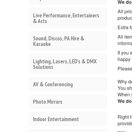
We do 
All pri
Live Performance, Entertainers
produc
& Acts
Extra f
All it
Sound, Discos, PA Hire &
inform
Karaoke
If you 
happy 
Lighting, Lasers, LED's & DMX
Solutions
Pleas
Why de
AV & Conferencing
You sho
When yo
We do 
Photo Mirrors
Right h
Indoor Entertainment
provid