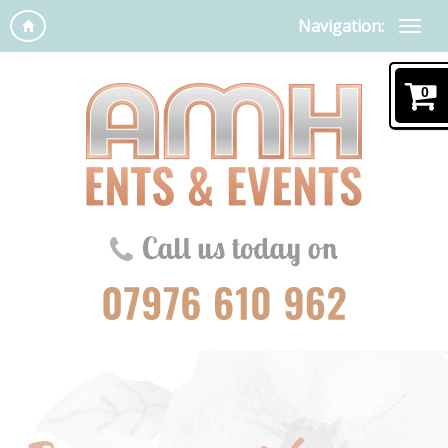
Navigation:
0