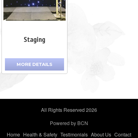
Staging
MORE DETAILS
All Rights Reserved 2026
Powered by BCN
Home
Health & Safety
Testimonials
About Us
Contact