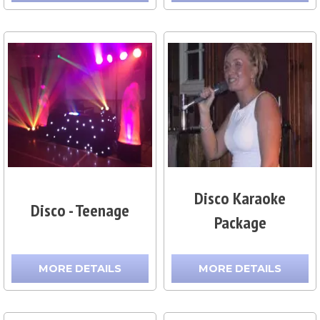
Disco Karaoke
Disco - Teenage
Package
MORE DETAILS
MORE DETAILS