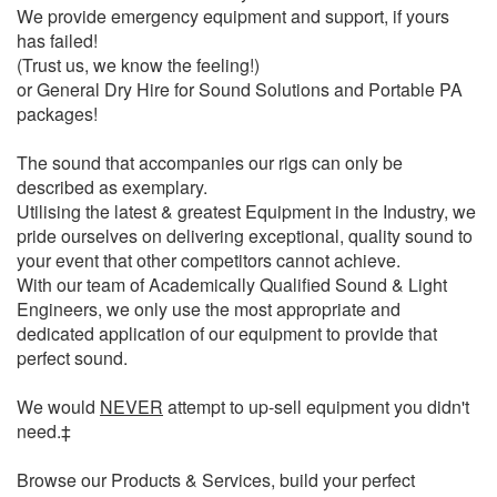
We provide emergency equipment and support, if yours
has failed!
(Trust us, we know the feeling!)
or General Dry Hire for Sound Solutions and Portable PA
packages!
The sound that accompanies our rigs can only be
described as exemplary.
Utilising the latest & greatest Equipment in the Industry, we
pride ourselves on delivering exceptional, quality sound to
your event that other competitors cannot achieve.
With our team of Academically Qualified Sound & Light
Engineers, we only use the most appropriate and
dedicated application of our equipment to provide that
perfect sound.
We would
NEVER
attempt to up-sell equipment you didn't
need.‡
Browse our Products & Services, build your perfect