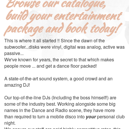
Browse our catalogue,
build your entertainment
package and book today!
This is where it all started !! Since the dawn of the
subwoofer...disks were vinyl, digital was analog, active was
passive...
We've known for years, the secret to that which makes
people move ... and get a dance floor packed!
A state-of-the-art sound system, a good crowd and an
amazing DJ!
Our top-of-the-line DJs (Including the boss himself!) are
some of the industry best. Working alongside some big
names in the Dance and Radio scene, they have more
than required to turn a mobile disco into
your
personal club
night.