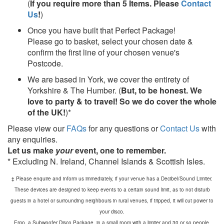
(
If you require more than 5 Items. Please
Contact
Us
!
)
Once you have built that Perfect Package!
Please go to basket, select your chosen date &
confirm the first line of your chosen venue's
Postcode.
We are based in York, we cover the entirety of
Yorkshire & The Humber. (
But, to be honest. We
love to party & to travel! So we do cover the whole
of the UK!
)*
Please view our
FAQs
for any questions or
Contact Us
with
any enquiries.
Let us make
your
event, one to remember.
* Excluding N. Ireland, Channel Islands & Scottish Isles.
‡ Please enquire and inform us immediately, if your venue has a Decibel/Sound Limiter.
These devices are designed to keep events to a certain sound limit, as to not disturb
guests in a hotel or surrounding neighbours in rural venues, if tripped, it will cut power to
your disco.
Ergo, a Subwoofer Disco Package, in a small room with a limiter and 30 or so people,