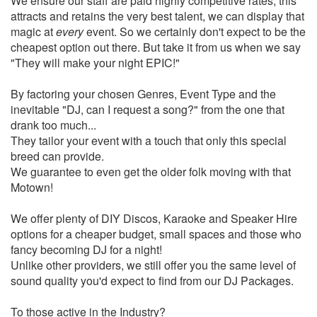
We ensure our staff are paid highly competitive rates, this
attracts and retains the very best talent, we can display that
magic at
every
event. So we certainly don't expect to be the
cheapest option out there. But take it from us when we say
"They will make your night EPIC!"
By factoring your chosen Genres, Event Type and the
inevitable "DJ, can I request a song?" from the one that
drank too much...
They tailor your event with a touch that only this special
breed can provide.
We guarantee to even get the older folk moving with that
Motown!
We offer plenty of DIY Discos, Karaoke and Speaker Hire
options for a cheaper budget, small spaces and those who
fancy becoming DJ for a night!
Unlike other providers, we still offer you the same level of
sound quality you'd expect to find from our DJ Packages.
To those active in the Industry?