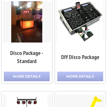
Disco Package -
DIY Disco Package
Standard
MORE DETAILS
MORE DETAILS