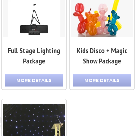
Full Stage Lighting
Kids Disco + Magic
Package
Show Package
MORE DETAILS
MORE DETAILS