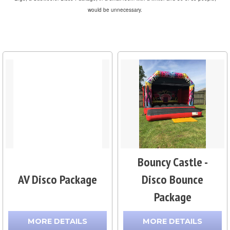
would be unnecessary.
Bouncy Castle -
AV Disco Package
Disco Bounce
Package
MORE DETAILS
MORE DETAILS