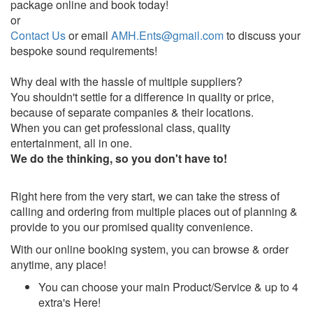
package online and book today!
or
Contact Us
or email
AMH.Ents@gmail.com
to discuss your
bespoke sound requirements!
Why deal with the hassle of multiple suppliers?
You shouldn't settle for a difference in quality or price,
because of separate companies & their locations.
When you can get professional class, quality
entertainment, all in one.
We do the thinking, so you don't have to!
Right here from the very start, we can take the stress of
calling and ordering from multiple places out of planning &
provide to you our promised quality convenience.
With our online booking system, you can browse & order
anytime, any place!
You can choose your main Product/Service & up to 4
extra's Here!